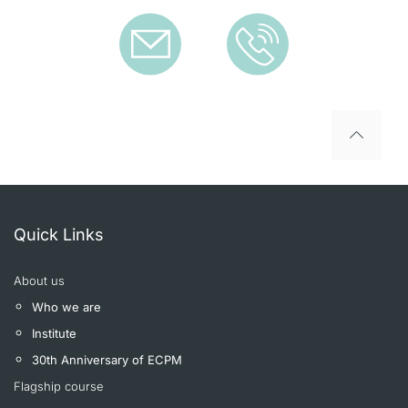
To top
Quick Links
About us
Who we are
Institute
30th Anniversary of ECPM
Flagship course