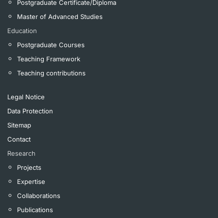
Postgraduate Certificate/Diploma
Master of Advanced Studies
Education
Postgraduate Courses
Teaching Framework
Teaching contributions
Legal Notice
Data Protection
Sitemap
Contact
Research
Projects
Expertise
Collaborations
Publications