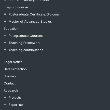
Flagship course
Postgraduate Certificate/Diploma
Master of Advanced Studies
Education
Postgraduate Courses
Teaching Framework
Teaching contributions
Legal Notice
Data Protection
Sitemap
Contact
Research
Projects
Expertise