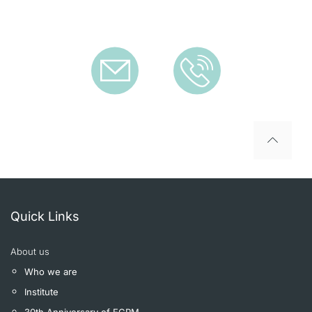
To top
Quick Links
About us
Who we are
Institute
30th Anniversary of ECPM