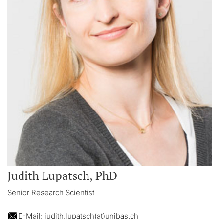
Judith Lupatsch, PhD
Senior Research Scientist
E-Mail: judith.lupatsch(at)unibas.ch