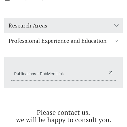
Research Areas
Professional Experience and Education
Publications - PubMed Link
Please contact us,
we will be happy to consult you.