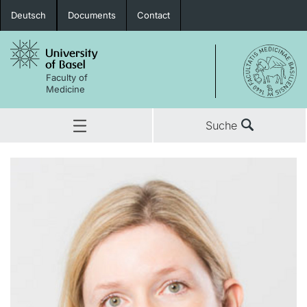
Deutsch
Documents
Contact
Faculty of
Medicine
Suche