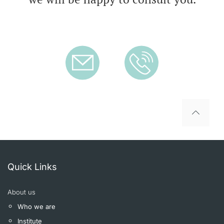
To top
Quick Links
About us
Who we are
Institute