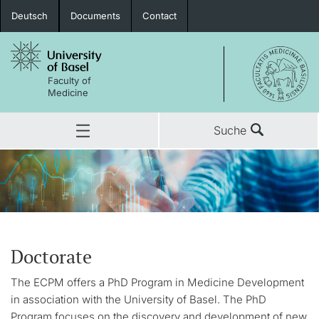
Deutsch
Documents
Contact
Faculty of
Medicine
Suche
Doctorate
The ECPM offers a PhD Program in Medicine Development
in association with the University of Basel. The PhD
Program focuses on the discovery and development of new