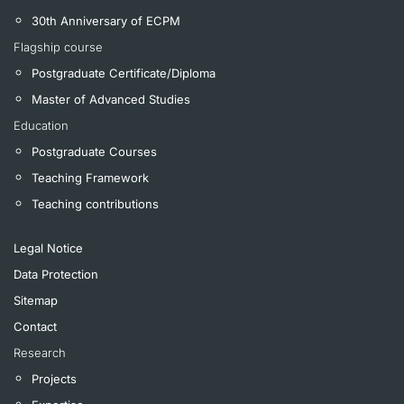
30th Anniversary of ECPM
Flagship course
Postgraduate Certificate/Diploma
Master of Advanced Studies
Education
Postgraduate Courses
Teaching Framework
Teaching contributions
Legal Notice
Data Protection
Sitemap
Contact
Research
Projects