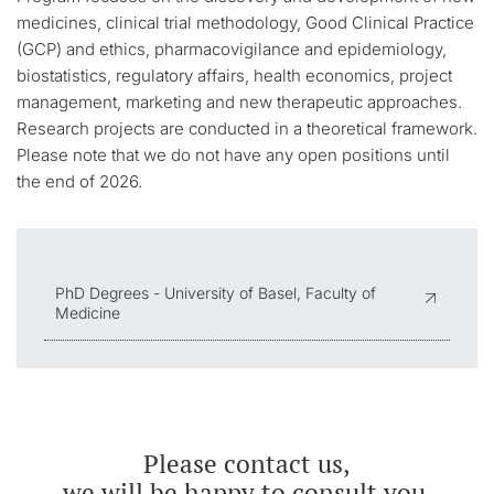
medicines, clinical trial methodology, Good Clinical Practice
(GCP) and ethics, pharmacovigilance and epidemiology,
biostatistics, regulatory affairs, health economics, project
management, marketing and new therapeutic approaches.
Research projects are conducted in a theoretical framework.
Please note that we do not have any open positions until
the end of 2026.
PhD Degrees - University of Basel, Faculty of
Medicine
Please contact us,
we will be happy to consult you.